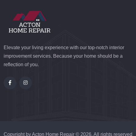
Elevate your living experience with our top-notch interior
improvement services. Because your home should be a
reflection of you.
Copyright by Acton Home Repair ©
2026
. All rights reserved