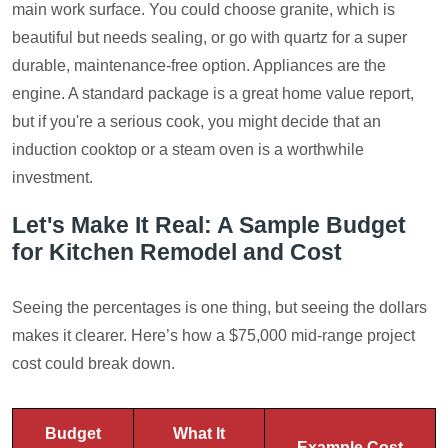
main work surface. You could choose granite, which is
beautiful but needs sealing, or go with quartz for a super
durable, maintenance-free option. Appliances are the
engine. A standard package is a great home value report,
but if you're a serious cook, you might decide that an
induction cooktop or a steam oven is a worthwhile
investment.
Let's Make It Real: A Sample Budget
for Kitchen Remodel and Cost
Seeing the percentages is one thing, but seeing the dollars
makes it clearer. Here’s how a $75,000 mid-range project
cost could break down.
Budget
What It
Example Cost