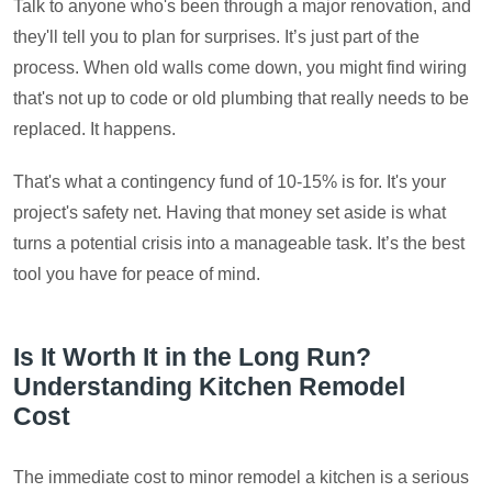
Talk to anyone who's been through a major renovation, and
they'll tell you to plan for surprises. It’s just part of the
process. When old walls come down, you might find wiring
that's not up to code or old plumbing that really needs to be
replaced. It happens.
That's what a contingency fund of 10-15% is for. It's your
project's safety net. Having that money set aside is what
turns a potential crisis into a manageable task. It’s the best
tool you have for peace of mind.
Is It Worth It in the Long Run?
Understanding Kitchen Remodel
Cost
The immediate cost to minor remodel a kitchen is a serious