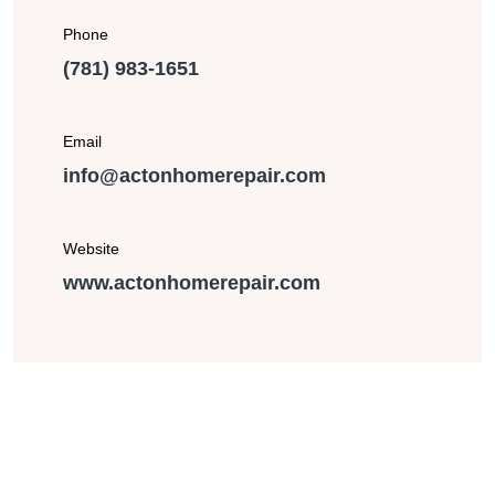
Phone
(781) 983-1651
Email
info@actonhomerepair.com
Website
www.actonhomerepair.com