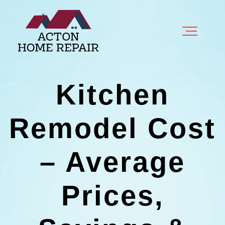
Kitchen
Remodel Cost
– Average
Prices,