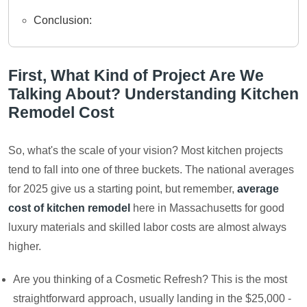
Conclusion:
First, What Kind of Project Are We
Talking About? Understanding Kitchen
Remodel Cost
So, what's the scale of your vision? Most kitchen projects
tend to fall into one of three buckets. The national averages
for 2025 give us a starting point, but remember,
average
cost of kitchen remodel
here in Massachusetts for good
luxury materials and skilled labor costs are almost always
higher.
Are you thinking of a Cosmetic Refresh? This is the most
straightforward approach, usually landing in the $25,000 -