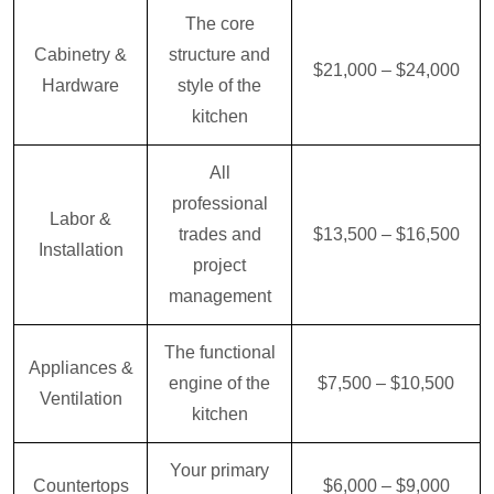
The core
Cabinetry &
structure and
$21,000 – $24,000
Hardware
style of the
kitchen
All
professional
Labor &
trades and
$13,500 – $16,500
Installation
project
management
The functional
Appliances &
engine of the
$7,500 – $10,500
Ventilation
kitchen
Your primary
Countertops
$6,000 – $9,000