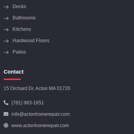
Decks
Bathrooms
Kitchens
Hardwood Floors
Patios
Contact
15 Orchard Dr, Acton MA 01720
(781) 983-1651
info@actonhomerepair.com
www.actonhomerepair.com