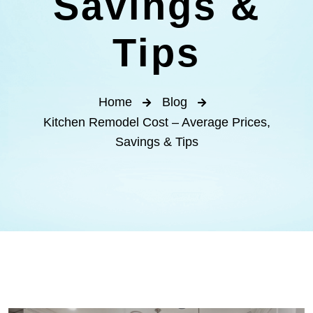
Savings &
Tips
Home
Blog
Kitchen Remodel Cost – Average Prices,
Savings & Tips