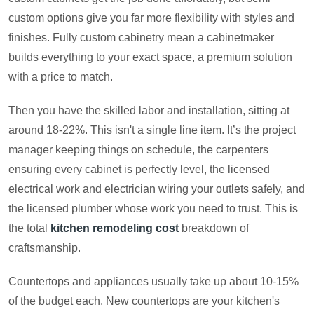
custom options give you far more flexibility with styles and
finishes. Fully custom cabinetry mean a cabinetmaker
builds everything to your exact space, a premium solution
with a price to match.
Then you have the skilled labor and installation, sitting at
around 18-22%. This isn't a single line item. It’s the project
manager keeping things on schedule, the carpenters
ensuring every cabinet is perfectly level, the licensed
electrical work and electrician wiring your outlets safely, and
the licensed plumber whose work you need to trust. This is
the total
kitchen remodeling cost
breakdown of
craftsmanship.
Countertops and appliances usually take up about 10-15%
of the budget each. New countertops are your kitchen's