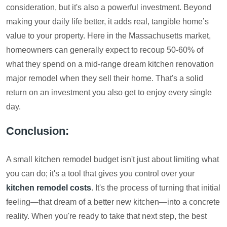
consideration, but it's also a powerful investment. Beyond
making your daily life better, it adds real, tangible home’s
value to your property. Here in the Massachusetts market,
homeowners can generally expect to recoup 50-60% of
what they spend on a mid-range dream kitchen renovation
major remodel when they sell their home. That's a solid
return on an investment you also get to enjoy every single
day.
Conclusion:
A small kitchen remodel budget isn't just about limiting what
you can do; it's a tool that gives you control over your
kitchen remodel costs
. It's the process of turning that initial
feeling—that dream of a better new kitchen—into a concrete
reality. When you're ready to take that next step, the best