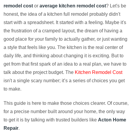
remodel cost
or
average kitchen remodel cost
? Let's be
honest, the idea of a kitchen full remodel probably didn't
start with a spreadsheet. It started with a feeling. Maybe it's
the frustration of a cramped layout, the dream of having a
good place for your family to actually gather, or just wanting
a style that feels like you. The kitchen is the real center of
daily life, and thinking about changing it is exciting. But to
get from that first spark of an idea to a real plan, we have to
talk about the project budget. The
Kitchen Remodel Cost
isn't a single scary number; it’s a series of choices you get
to make.
This guide is here to make those choices clearer. Of course,
for a precise number built around your home, the only way
to get it is by talking with trusted builders like
Acton Home
Repair
.