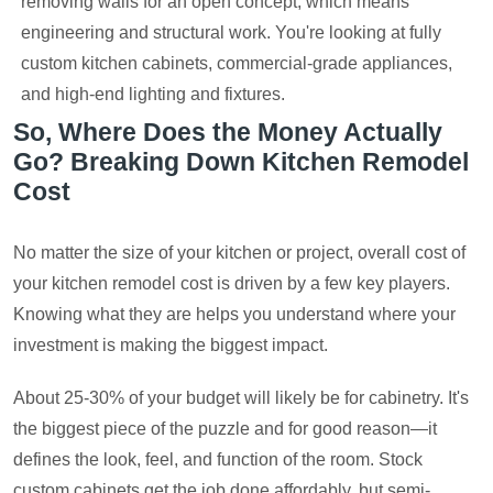
removing walls for an open concept, which means
engineering and structural work. You're looking at fully
custom kitchen cabinets, commercial-grade appliances,
and high-end lighting and fixtures.
So, Where Does the Money Actually
Go? Breaking Down Kitchen Remodel
Cost
No matter the size of your kitchen or project, overall cost of
your kitchen remodel cost is driven by a few key players.
Knowing what they are helps you understand where your
investment is making the biggest impact.
About 25-30% of your budget will likely be for cabinetry. It's
the biggest piece of the puzzle and for good reason—it
defines the look, feel, and function of the room. Stock
custom cabinets get the job done affordably, but semi-