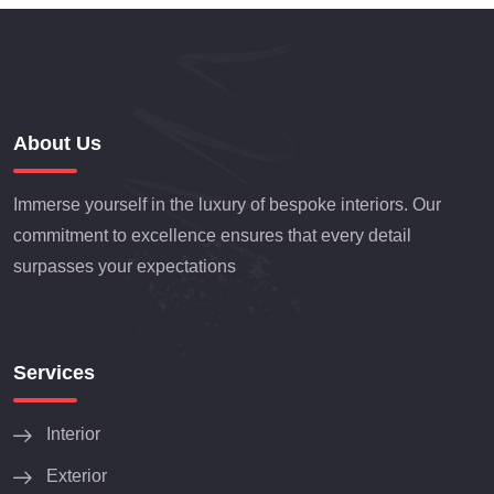
About Us
Immerse yourself in the luxury of bespoke interiors. Our
commitment to excellence ensures that every detail
surpasses your expectations
Services
Interior
Exterior