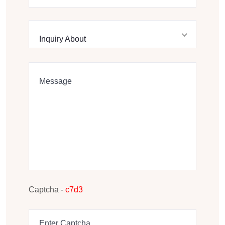
Inquiry About
Captcha -
c7d3