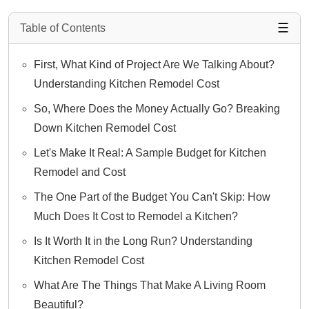
☰
Table of Contents
First, What Kind of Project Are We Talking About?
Understanding Kitchen Remodel Cost
So, Where Does the Money Actually Go? Breaking
Down Kitchen Remodel Cost
Let's Make It Real: A Sample Budget for Kitchen
Remodel and Cost
The One Part of the Budget You Can't Skip: How
Much Does It Cost to Remodel a Kitchen?
Is It Worth It in the Long Run? Understanding
Kitchen Remodel Cost
What Are The Things That Make A Living Room
Beautiful?