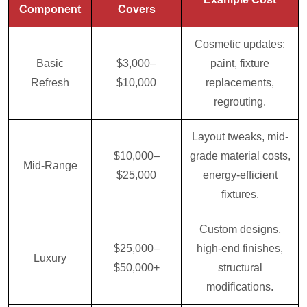
Component
Covers
Cosmetic updates:
Basic
$3,000–
paint, fixture
Refresh
$10,000
replacements,
regrouting.
Layout tweaks, mid-
$10,000–
grade material costs,
Mid-Range
$25,000
energy-efficient
fixtures.
Custom designs,
$25,000–
high-end finishes,
Luxury
$50,000+
structural
modifications.