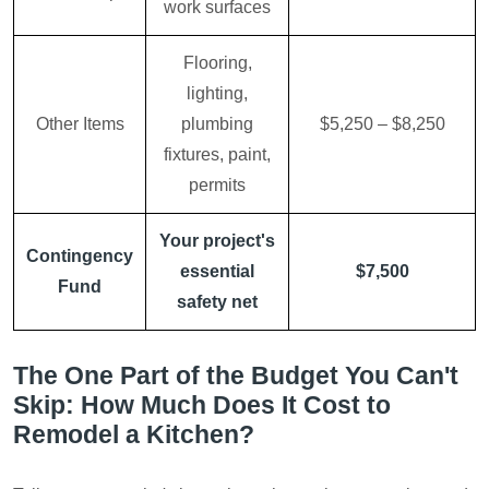
work surfaces
Flooring,
lighting,
Other Items
plumbing
$5,250 – $8,250
fixtures, paint,
permits
Your project's
Contingency
essential
$7,500
Fund
safety net
The One Part of the Budget You Can't
Skip: How Much Does It Cost to
Remodel a Kitchen?