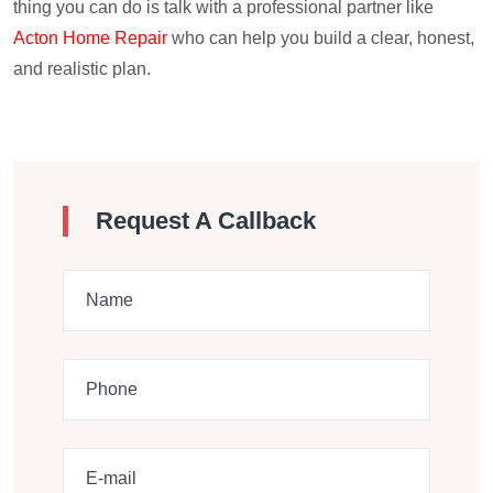
thing you can do is talk with a professional partner like
Acton Home Repair
who can help you build a clear, honest,
and realistic plan.
Request A Callback