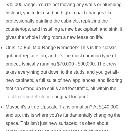
$35,000 range. You're not moving any walls or plumbing.
Instead, you're focused on high-impact changes like
professionally painting the cabinets, replacing the
countertops, and installing a new backsplash and sink. It
gives the whole living room a new lease on life.
Or is it a Full Mid-Range Remodel? This is the classic
gut-and-replace job, and it’s the most common type of
project, typically running $70,000 - $90,000. The crew
takes everything out down to the studs, and you get all-
new cabinets, a full suite of new appliances, and flooring
that can stand up to spills and foot traffic, all within the
cost to remodel kitchen
original footprint.
Maybe it's a true Upscale Transformation? At $140,000
and up, this is where you're fundamentally changing the
space. This isn't just new surfaces; it's often about