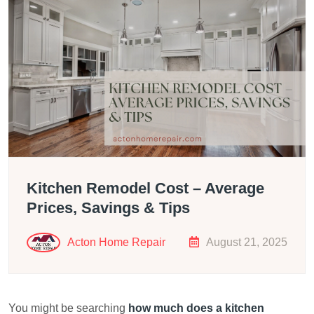
Kitchen Remodel Cost – Average
Prices, Savings & Tips
Acton Home Repair
August 21, 2025
You might be searching
how much does a kitchen