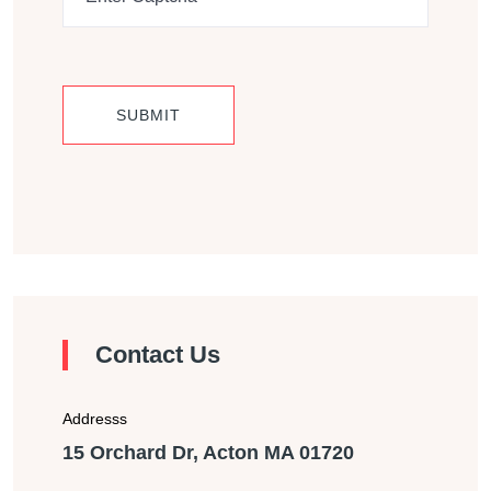
Contact Us
Addresss
15 Orchard Dr, Acton MA 01720