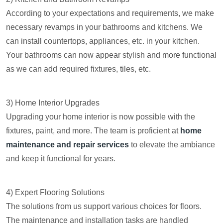
According to your expectations and requirements, we make
necessary revamps in your bathrooms and kitchens. We
can install countertops, appliances, etc. in your kitchen.
Your bathrooms can now appear stylish and more functional
as we can add required fixtures, tiles, etc.
3) Home Interior Upgrades
Upgrading your home interior is now possible with the
fixtures, paint, and more. The team is proficient at
home
maintenance and repair services
to elevate the ambiance
and keep it functional for years.
4) Expert Flooring Solutions
The solutions from us support various choices for floors.
The maintenance and installation tasks are handled