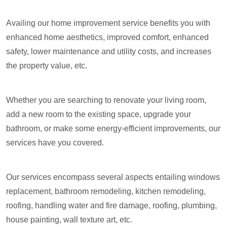
Availing our home improvement service benefits you with
enhanced home aesthetics, improved comfort, enhanced
safety, lower maintenance and utility costs, and increases
the property value, etc.
Whether you are searching to renovate your living room,
add a new room to the existing space, upgrade your
bathroom, or make some energy-efficient improvements, our
services have you covered.
Our services encompass several aspects entailing windows
replacement, bathroom remodeling, kitchen remodeling,
roofing, handling water and fire damage, roofing, plumbing,
house painting, wall texture art, etc.