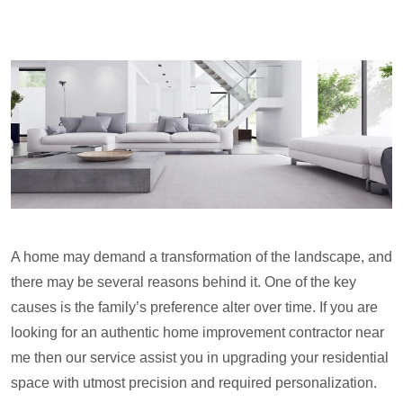
A home may demand a transformation of the landscape, and
there may be several reasons behind it. One of the key
causes is the family’s preference alter over time. If you are
looking for an authentic home improvement contractor near
me then our service assist you in upgrading your residential
space with utmost precision and required personalization.