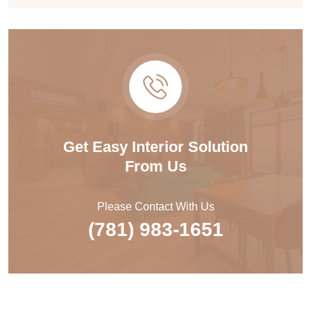
Get Easy Interior Solution
From Us
Please Contact With Us
(781) 983-1651