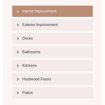
Interior Improvement
Exterior Improvement
Decks
Bathrooms
Kitchens
Hardwood Floors
Patios