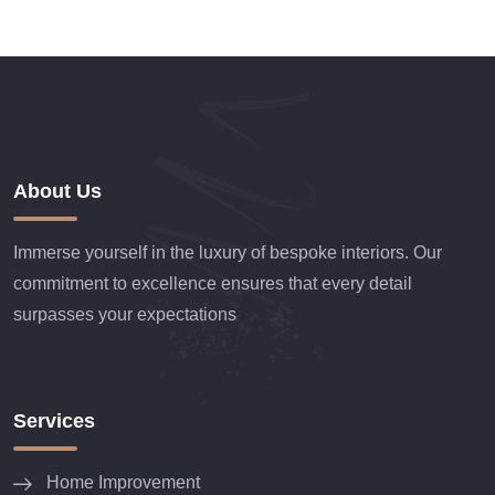
About Us
Immerse yourself in the luxury of bespoke interiors. Our
commitment to excellence ensures that every detail
surpasses your expectations
Services
Home Improvement