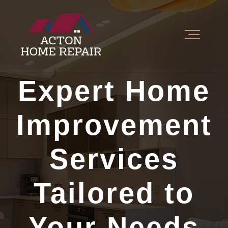
Expert Home
Improvement
Services
Tailored to
Your Needs