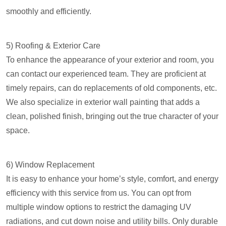
smoothly and efficiently.
5) Roofing & Exterior Care
To enhance the appearance of your exterior and room, you
can contact our experienced team. They are proficient at
timely repairs, can do replacements of old components, etc.
We also specialize in exterior wall painting that adds a
clean, polished finish, bringing out the true character of your
space.
6) Window Replacement
It is easy to enhance your home’s style, comfort, and energy
efficiency with this service from us. You can opt from
multiple window options to restrict the damaging UV
radiations, and cut down noise and utility bills. Only durable