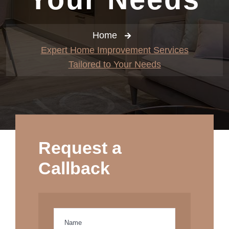
Home
Expert Home Improvement Services
Tailored to Your Needs
Request a
Callback