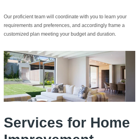
Our proficient team will coordinate with you to learn your
requirements and preferences, and accordingly frame a
customized plan meeting your budget and duration.
Services for Home