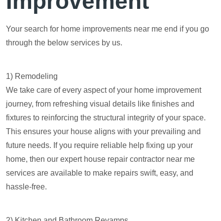
Improvement
Your search for home improvements near me end if you go
through the below services by us.
1) Remodeling
We take care of every aspect of your home improvement
journey, from refreshing visual details like finishes and
fixtures to reinforcing the structural integrity of your space.
This ensures your house aligns with your prevailing and
future needs. If you require reliable help fixing up your
home, then our expert house repair contractor near me
services are available to make repairs swift, easy, and
hassle-free.
2) Kitchen and Bathroom Revamps