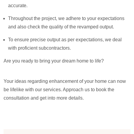
accurate.
Throughout the project, we adhere to your expectations
and also check the quality of the revamped output.
To ensure precise output as per expectations, we deal
with proficient subcontractors.
Are you ready to bring your dream home to life?
Your ideas regarding enhancement of your home can now
be lifelike with our services. Approach us to book the
consultation and get into more details.