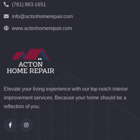
(781) 983-1651
info@actonhomerepair.com
www.actonhomerepair.com
Elevate your living experience with our top-notch interior
improvement services. Because your home should be a
reflection of you.