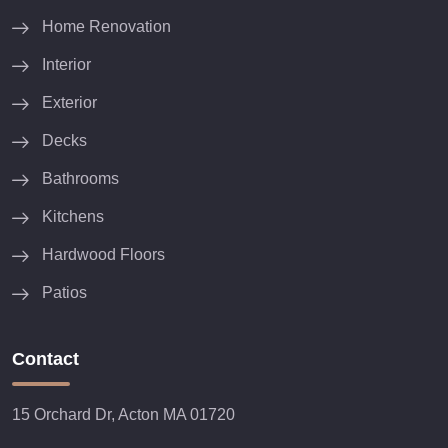
Home Renovation
Interior
Exterior
Decks
Bathrooms
Kitchens
Hardwood Floors
Patios
Contact
15 Orchard Dr, Acton MA 01720