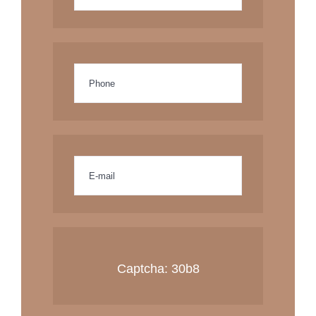
Captcha:
30b8