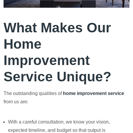
What Makes Our
Home
Improvement
Service Unique?
The outstanding qualities of
home improvement service
from us are:
With a careful consultation, we know your vision,
expected timeline, and budget so that output is