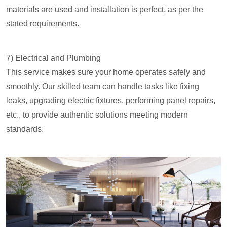
materials are used and installation is perfect, as per the
stated requirements.
7) Electrical and Plumbing
This service makes sure your home operates safely and
smoothly. Our skilled team can handle tasks like fixing
leaks, upgrading electric fixtures, performing panel repairs,
etc., to provide authentic solutions meeting modern
standards.